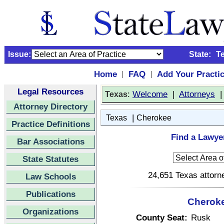
Issue:
State:
T
Home
FAQ
Add Your Practi
|
|
Legal Resources
:
Welcome
|
Attorneys
Texas
Attorney Directory
|
Texas
Cherokee
Practice Definitions
Find a Lawye
Bar Associations
State Statutes
24,651 Texas attorne
Law Schools
Publications
Cheroke
Organizations
County Seat:
Rusk