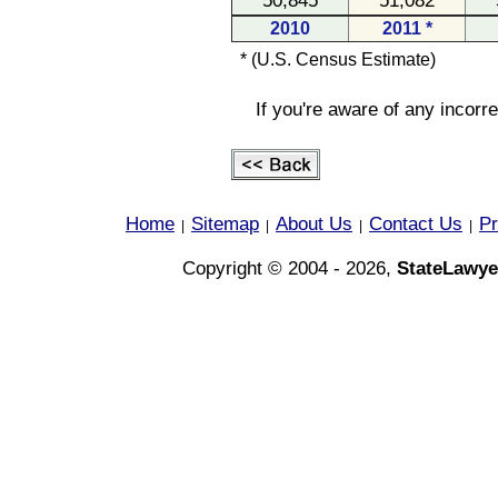
50,845
51,082
2010
2011 *
* (U.S. Census Estimate)
If you're aware of any incorr
Home
Sitemap
About Us
Contact Us
Pr
|
|
|
|
Copyright © 2004 - 2026,
StateLawye