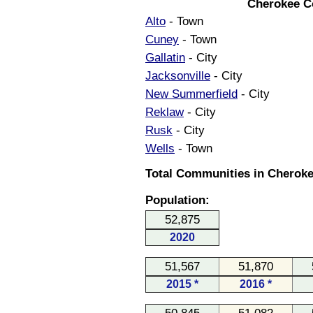
Cherokee C
Alto
- Town
Cuney
- Town
Gallatin
- City
Jacksonville
- City
New Summerfield
- City
Reklaw
- City
Rusk
- City
Wells
- Town
Total Communities in Cheroke
Population:
52,875
2020
51,567
51,870
2015 *
2016 *