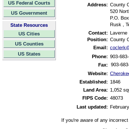
US Federal Courts
Address:
County 
520 Nort
US Government
P.O. Box
Rusk , T
State Resources
Contact:
Laverne
US Cities
Position:
County C
US Counties
Email:
coclerk
US States
Phone:
903-683
903-683
Fax:
Website:
Cheroke
Established:
1846
Land Area:
1,052 sq
FIPS Code:
48073
Last updated:
February
If you're aware of any incorrec