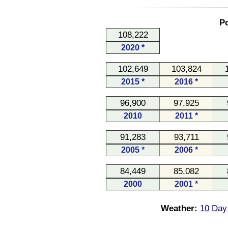
Po
108,222
2020 *
102,649
103,824
2015 *
2016 *
96,900
97,925
2010
2011 *
91,283
93,711
2005 *
2006 *
84,449
85,082
2000
2001 *
Weather:
10 Day 