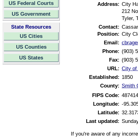
US Federal Courts
Address:
City Ha
212 No
US Government
Tyler,
State Resources
Contact:
Cassan
Position:
City Cl
US Cities
Email:
cbrage
US Counties
Phone:
(903) 
US States
Fax:
(903) 
URL:
City of
Established:
1850
County:
Smith 
FIPS Code:
48741
Longitude:
-95.30
Latitude:
32.317
Last updated:
Sunday
If you're aware of any incorr