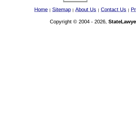
Home
Sitemap
About Us
Contact Us
Pr
|
|
|
|
Copyright © 2004 - 2026,
StateLawye