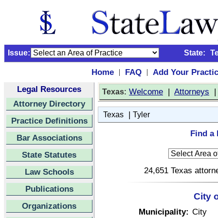
Issue:
State:
T
Home
FAQ
Add Your Practi
|
|
Legal Resources
:
Welcome
|
Attorneys
Texas
Attorney Directory
|
Texas
Tyler
Practice Definitions
Find a 
Bar Associations
State Statutes
24,651 Texas attorne
Law Schools
Publications
City 
Organizations
Municipality:
City