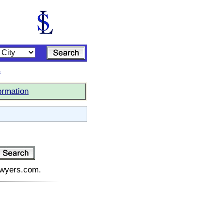
s
ormation
lawyers.com.