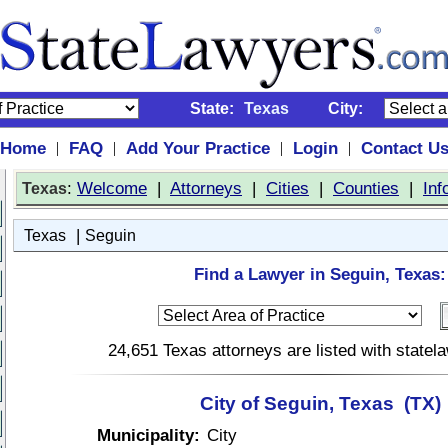
State:
Texas
City:
Home
FAQ
Add Your Practice
Login
Contact U
|
|
|
|
:
Welcome
|
Attorneys
|
Cities
|
Counties
|
Inf
Texas
|
Texas
Seguin
Find a Lawyer in Seguin, Texas:
24,651 Texas attorneys are listed with state
City of Seguin, Texas (TX)
Municipality:
City