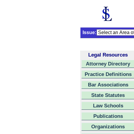
Issue:
Legal Resources
Attorney Directory
Practice Definitions
Bar Associations
State Statutes
Law Schools
Publications
Organizations