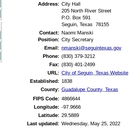
Address:
City Hall
205 North River Street
P.O. Box 591
Seguin, Texas 78155
Contact:
Naomi Manski
Position:
City Secretary
Email:
nmanski@seguintexas.gov
Phone:
(830) 379-3212
Fax:
(830) 401-2499
URL:
City of Seguin, Texas Website
Established:
1838
County:
Guadalupe County, Texas
FIPS Code:
4866644
Longitude:
-97.9666
Latitude:
29.5889
Last updated:
Wednesday, May 25, 2022