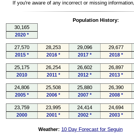
If you're aware of any incorrect or missing informatio
Population History:
30,165
2020 *
27,570
28,253
29,096
29,677
2015 *
2016 *
2017 *
2018 *
25,175
26,254
26,602
26,897
2010
2011 *
2012 *
2013 *
24,806
25,508
25,880
26,390
2005 *
2006 *
2007 *
2008 *
23,759
23,995
24,414
24,694
2000
2001 *
2002 *
2003 *
Weather:
10 Day Forecast for Seguin