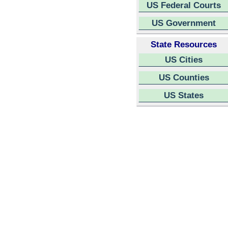
US Federal Courts
US Government
State Resources
US Cities
US Counties
US States