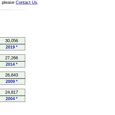
n, please
Contact Us
.
30,056
2019 *
27,266
2014 *
26,843
2009 *
24,817
2004 *