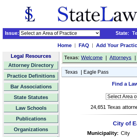
Issue:
State:
T
Home
FAQ
Add Your Practi
|
|
Legal Resources
:
Welcome
|
Attorneys
Texas
Attorney Directory
|
Texas
Eagle Pass
Practice Definitions
Find a Law
Bar Associations
State Statutes
24,651 Texas attorne
Law Schools
Publications
City of 
Organizations
Municipality:
City