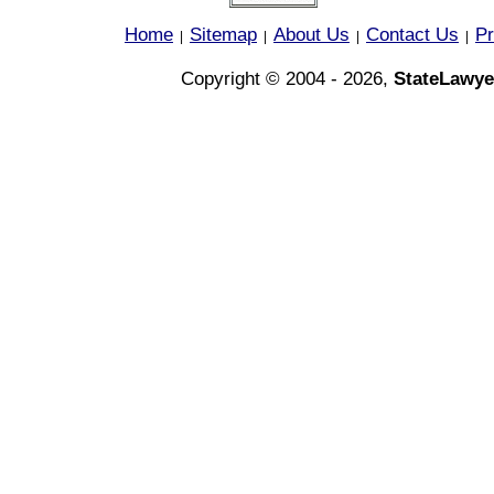
Home
Sitemap
About Us
Contact Us
Pr
|
|
|
|
Copyright © 2004 - 2026,
StateLawye