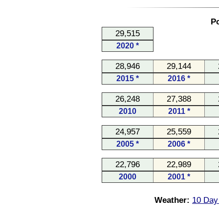
Po
29,515
2020 *
28,946
29,144
2015 *
2016 *
26,248
27,388
2010
2011 *
24,957
25,559
2005 *
2006 *
22,796
22,989
2000
2001 *
Weather:
10 Day