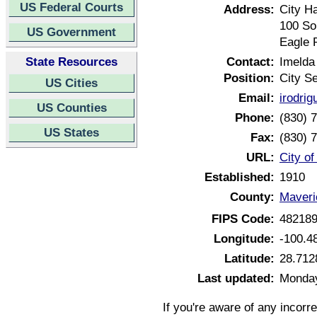
US Federal Courts
Address:
City Ha
100 So
US Government
Eagle 
State Resources
Contact:
Imelda
Position:
City S
US Cities
Email:
irodri
US Counties
Phone:
(830) 
US States
Fax:
(830) 
URL:
City o
Established:
1910
County:
Maveri
FIPS Code:
48218
Longitude:
-100.4
Latitude:
28.712
Last updated:
Monday
If you're aware of any incorr